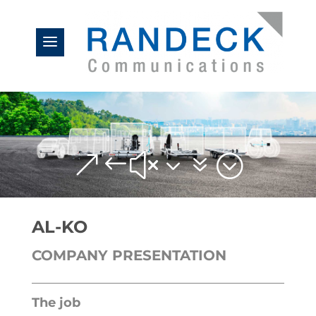
&#x37;
AL-KO
COMPANY PRESENTATION
The job