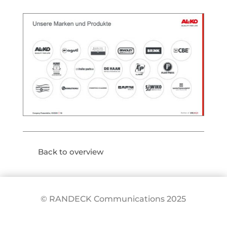
Back to overview
© RANDECK Communications 2025