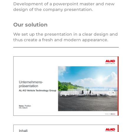
Development of a power­point mas­ter and new
design of the com­pa­ny presentation.
Our solu­ti­on
We set up the pre­sen­ta­ti­on in a clear design and
thus crea­te a fresh and modern appearance.