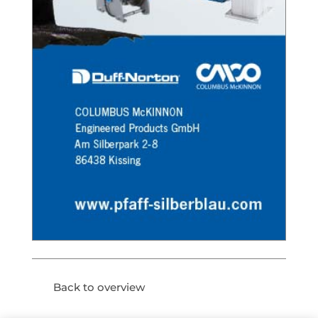
Back to overview