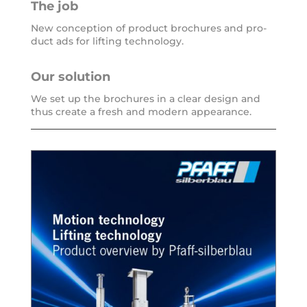
The job
New con­cep­ti­on of pro­duct bro­chu­res and pro­
duct ads for lif­ting technology.
Our solu­ti­on
We set up the bro­chu­res in a clear design and
thus crea­te a fresh and modern appearance.