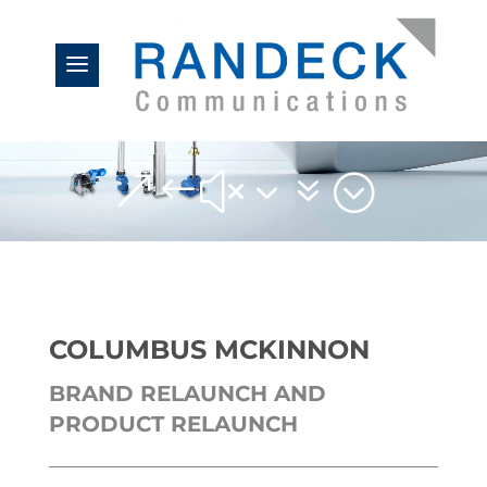
&#x37;
COLUMBUS MCKINNON
BRAND RELAUNCH AND
PRODUCT RELAUNCH