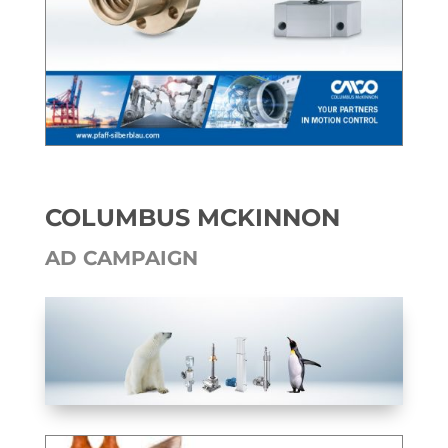
COLUMBUS MCKINNON
AD CAM­PAIGN