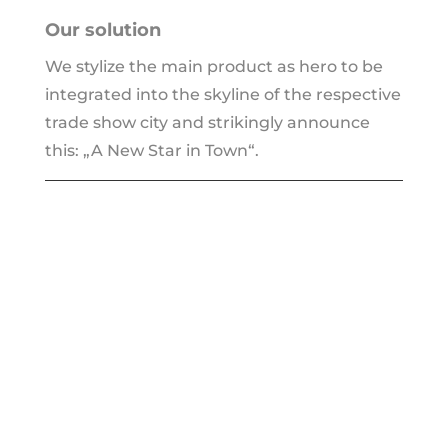
Our solu­ti­on
We sty­li­ze the main pro­duct as hero to be
inte­gra­ted into the sky­line of the respec­ti­ve
trade show city and strikin­gly announ­ce
this: „A New Star in Town“.