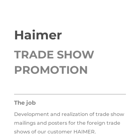
Haimer
TRADE SHOW
PROMOTION
The job
Development and rea­liza­ti­on of trade show
mai­lings and pos­ters for the for­eign trade
shows of our cus­to­mer HAIMER.