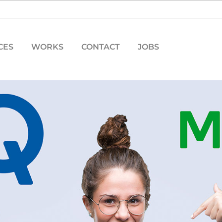
CES
WORKS
CONTACT
JOBS