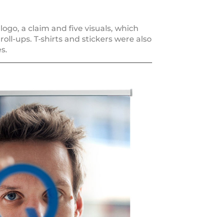
ogo, a cla­im and five visu­als, which
roll-ups. T‑shirts and sti­ckers were also
s.