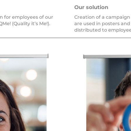
Our solu­ti­on
ign for employees of our
Creation of a cam­paign l
e! (Quality it‘s Me!).
are used in pos­ters and 
dis­tri­bu­ted to employee