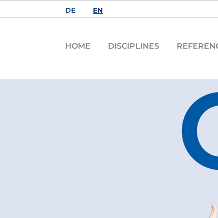
DE
EN
HOME
DISCIPLINES
REFEREN