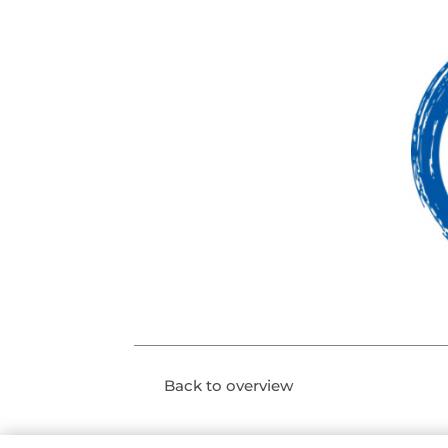
Back to overview