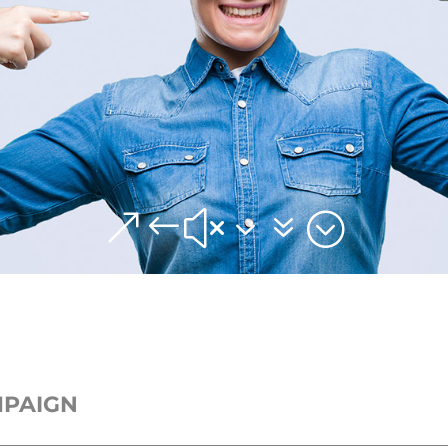
&#x37;
MPAIGN