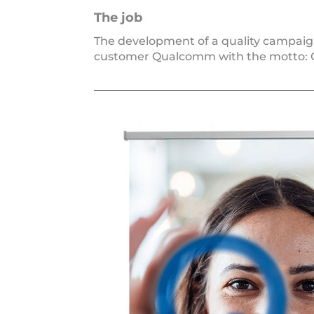
The job
The deve­lo­p­ment of a qua­li­ty cam­pa
cus­to­mer Qualcomm with the mot­to: QM