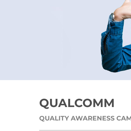
QUALCOMM
QUALITY AWARENESS CA